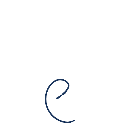
CASINO & SPORTS BETTING REWARDS
no
Get ready to feel like a VIP! Whether you prefer casino
rn
games or sports betting, you’ll earn both Loyalty Level
Points and Bonus Store Points on every real money
wager you make.
BONUS STORE
.
Wheel spins, bonus money and more prizes await you
ur
in our exclusive bonus store. Get ready to be spoiled,
right now at Bally Casino by BetRivers.
LEARN MORE